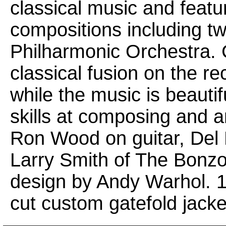
classical music and featu
compositions including tw
Philharmonic Orchestra. 
classical fusion on the r
while the music is beauti
skills at composing and a
Ron Wood on guitar, De
Larry Smith of The Bonz
design by Andy Warhol. 18
cut custom gatefold jacke