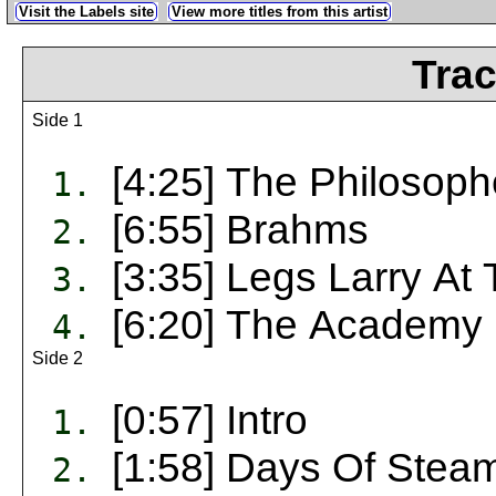
Visit the Labels site
View more titles from this artist
Trac
Side 1
[4:25] The Philosoph
1.
[6:55] Brahms
2.
[3:35] Legs Larry At 
3.
[6:20] The Academy I
4.
Side 2
[0:57] Intro
1.
[1:58] Days Of Stea
2.