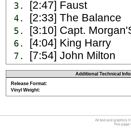
[2:47] Faust
3.
[2:33] The Balance
4.
[3:10] Capt. Morgan
5.
[4:04] King Harry
6.
[7:54] John Milton
7.
Additional Technical Inf
Release Format:
Vinyl Weight:
646315182118
All text and graphics 
This page 