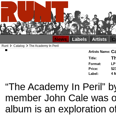
News
Labels
Artists
C
Runt
Catalog
The Academy In Peril
Ca
Artists Name:
Th
Title:
Format:
L
Price:
$2
Label:
4 
“The Academy In Peril” b
member John Cale was ori
album is an exploration of