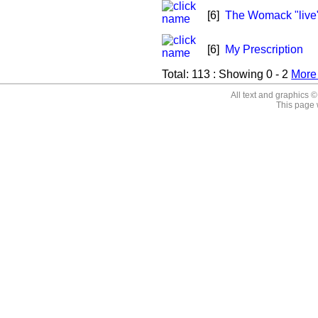
[6]
The Womack "live
[6]
My Prescription
Total:
113
: Showing
0 - 2
Mor
All text and graphics 
This page 