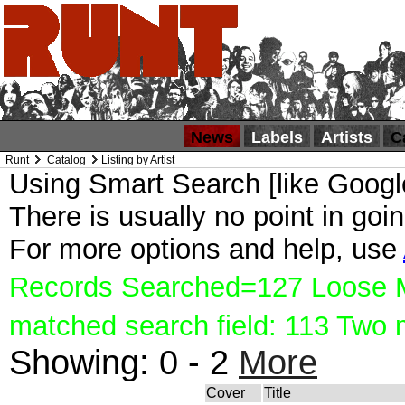
News
Labels
Artists
C
Runt
Catalog
Listing by Artist
Using Smart Search [like Google
There is usually no point in goin
For more options and help, use
Records Searched=127 Loose Ma
matched search field: 113 Two
Showing:
0 - 2
More
Cover
Title