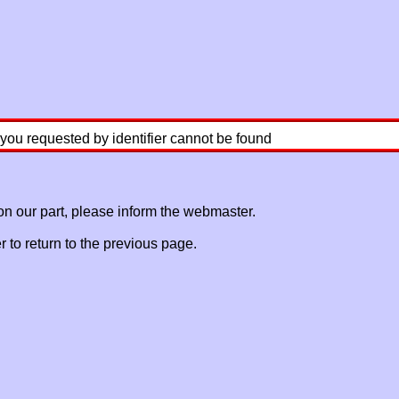
 you requested by identifier cannot be found
 on our part, please inform the webmaster.
to return to the previous page.