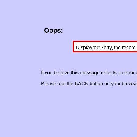
Oops:
Displayrec:Sorry, the record
If you believe this message reflects an error
Please use the BACK button on your browser 