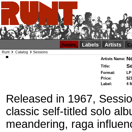
News
Labels
Artists
C
Runt
Catalog
Sessions
Ne
Artists Name:
S
Title:
Format:
L
Price:
$2
Label:
4 
Released in 1967, Session
classic self-titled solo a
meandering, raga influen