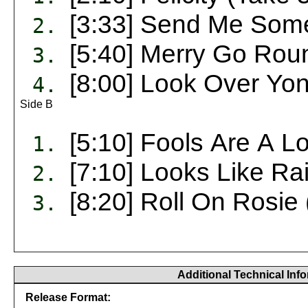
[3:33] Send Me Some
2.
[5:40] Merry Go Rou
3.
[8:00] Look Over Yon
4.
Side B
[5:10] Fools Are A 
1.
[7:10] Looks Like Ra
2.
[8:20] Roll On Rosie 
3.
Additional Technical Inf
Release Format: