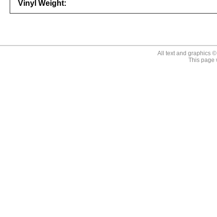
Vinyl Weight:
646315123210
All text and graphics 
This page 