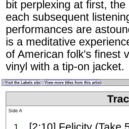
bit perplexing at first, t
each subsequent listening
performances are astoun
is a meditative experien
of American folk's finest
vinyl with a tip-on jacket.
Visit the Labels site
View more titles from this artist
Trac
Side A
[2:10] Felicity (Take 
1.