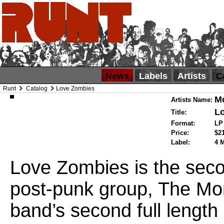
News
Labels
Artists
C
Runt
Catalog
Love Zombies
M
Artists Name:
L
Title:
Format:
L
Price:
$2
Label:
4 
Love Zombies is the seco
post-punk group, The Mo
band’s second full length