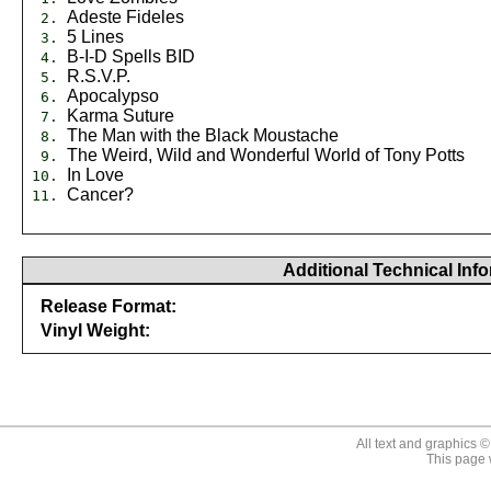
Adeste Fideles
2.
5 Lines
3.
B-I-D Spells BID
4.
R.S.V.P.
5.
Apocalypso
6.
Karma Suture
7.
The Man with the Black Moustache
8.
The Weird, Wild and Wonderful World of Tony Potts
9.
In Love
10.
Cancer?
11.
Additional Technical Inf
Release Format:
Vinyl Weight:
646315153118
All text and graphics 
This page 