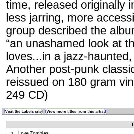
time, released originally 
less jarring, more access
group described the album
“an unashamed look at thei
loves...in a jazz-haunted
Another post-punk class
reissued on 180 gram vin
249 CD)
Visit the Labels site
View more titles from this artist
T
Love Zombies
1.