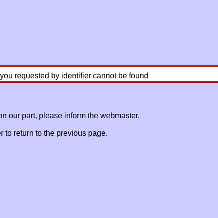
 you requested by identifier cannot be found
 on our part, please inform the webmaster.
to return to the previous page.