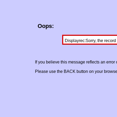
Oops:
Displayrec:Sorry, the record
If you believe this message reflects an error
Please use the BACK button on your browser 