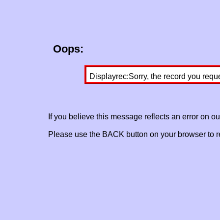
Oops:
Displayrec:Sorry, the record you requ
If you believe this message reflects an error on o
Please use the BACK button on your browser to re