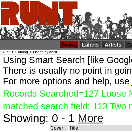
News
Labels
Artists
C
Runt
Catalog
Listing by Artist
Using Smart Search [like Google
There is usually no point in goin
For more options and help, use
Records Searched=127 Loose Ma
matched search field: 113 Two
Showing:
0 - 1
More
Cover
Title