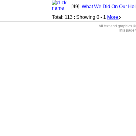
[49]
What We Did On Our Hol
Total:
113
: Showing
0 - 1
More
All text and graphics 
This page 