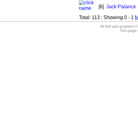
[6]
Jack Palance
Total:
113
: Showing
0 - 1
M
All text and graphics 
This page 