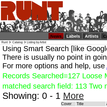
News
Labels
Artists
C
Runt
Catalog
Listing by Artist
Using Smart Search [like Google
There is usually no point in goin
For more options and help, use
Records Searched=127 Loose Ma
matched search field: 113 Two
Showing:
0 - 1
More
Cover
Title